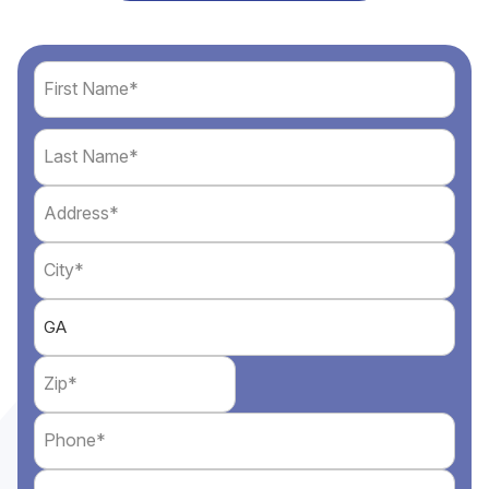
Name
(Required)
First
Address
Last
(Required)
City
(Required)
State
(Required)
Zip
(Required)
Phone
(Required)
Email