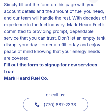
Simply fill out the form on this page with your
account details and the amount of fuel you need,
and our team will handle the rest. With decades of
experience in the fuel industry, Mark Heard Fuel is
committed to providing prompt, dependable
service that you can trust. Don’t let an empty tank
disrupt your day—order a refill today and enjoy
peace of mind knowing that your energy needs
are covered.
Fill out the form to signup for new services
from
Mark Heard Fuel Co.
or call us:
(770) 887-2333