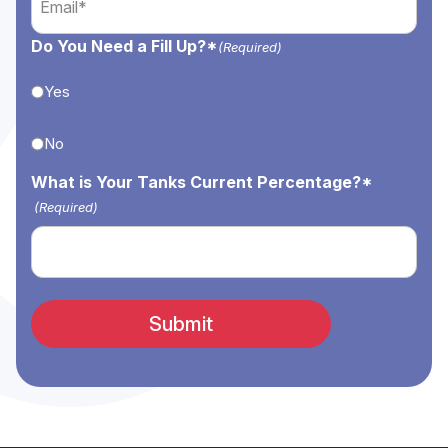
(Required)
Do You Need a Fill Up?*
(Required)
Yes
No
What is Your Tanks Current Percentage?*
(Required)
Submit