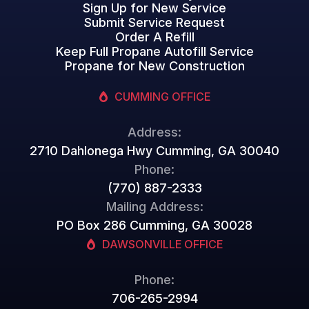
Sign Up for New Service
Submit Service Request
Order A Refill
Keep Full Propane Autofill Service
Propane for New Construction
CUMMING OFFICE
Address:
2710 Dahlonega Hwy Cumming, GA 30040
Phone:
(770) 887-2333
Mailing Address:
PO Box 286 Cumming, GA 30028
DAWSONVILLE OFFICE
Phone:
706-265-2994