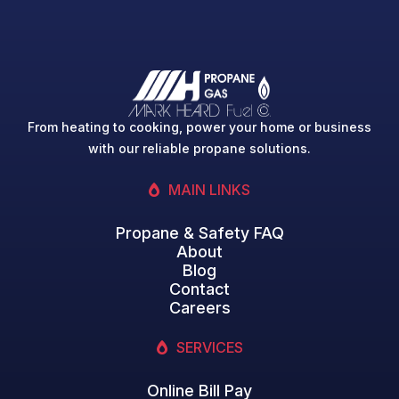
From heating to cooking, power your home or business
with our reliable propane solutions.
MAIN LINKS
Propane & Safety FAQ
About
Blog
Contact
Careers
SERVICES
Online Bill Pay