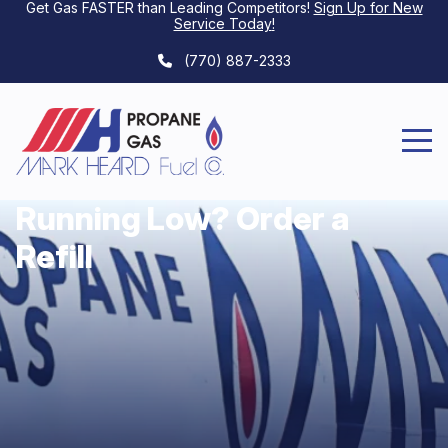
Get Gas FASTER than Leading Competitors!
Sign Up for New
Service Today
!
(770) 887-2333
Running Low? Order a
Refill