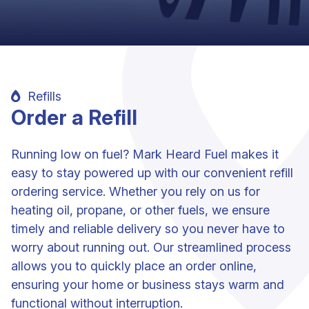
Refills
Order a Refill
Running low on fuel? Mark Heard Fuel makes it
easy to stay powered up with our convenient refill
ordering service. Whether you rely on us for
heating oil, propane, or other fuels, we ensure
timely and reliable delivery so you never have to
worry about running out. Our streamlined process
allows you to quickly place an order online,
ensuring your home or business stays warm and
functional without interruption.