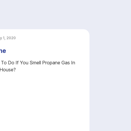
y 1, 2020
he
To Do If You Smell Propane Gas In
 House?