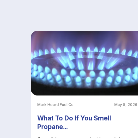
Mark Heard Fuel Co.
May 5, 2026
What To Do If You Smell
Propane...