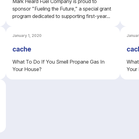
Mark Heard Fuel Company is proud to
sponsor "Fueling the Future," a special grant
program dedicated to supporting first-year...
January 1, 2020
Januar
cache
cac
What To Do If You Smell Propane Gas In
What 
Your House?
Your