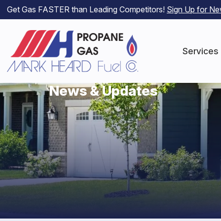
Get Gas FASTER than Leading Competitors!
Sign Up for N
Services
News & Updates