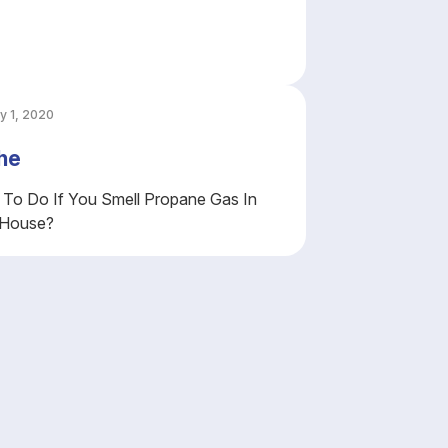
y 1, 2020
he
To Do If You Smell Propane Gas In
 House?