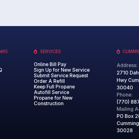
INKS
SERVICES
CUMMI
&
Online Bill Pay
Address:
Q
Sign Up for New Service
2710 Dah
Submit Service Request
Hwy Cum
Order A Refill
Keep Full Propane
30040
Autofill Service
Phone:
Propane for New
(770) 88
Construction
Mailing A
PO Box 2
Cumming
30028