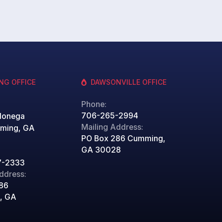
NG OFFICE
DAWSONVILLE OFFICE
Phone:
706-265-2994
lonega
Mailing Address:
ming, GA
PO Box 286 Cumming,
GA 30028
7-2333
ddress:
86
, GA