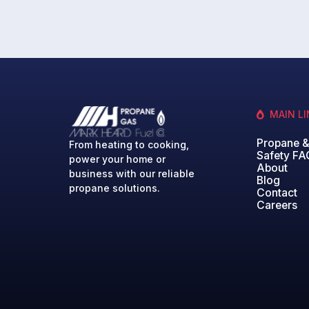
MAIN L
Propane 
From heating to cooking,
Safety FA
power your home or
About
business with our reliable
Blog
propane solutions.
Contact
Careers