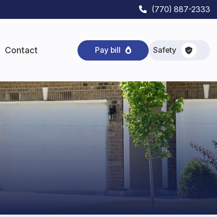
(770) 887-2333
Contact
Safety
Pay bill