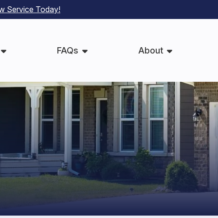
ew Service Today
!
FAQs
About