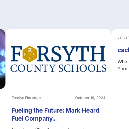
Januar
cac
What 
Your
Tatelyn Eldredge
October 18, 2024
Fueling the Future: Mark Heard
Fuel Company...