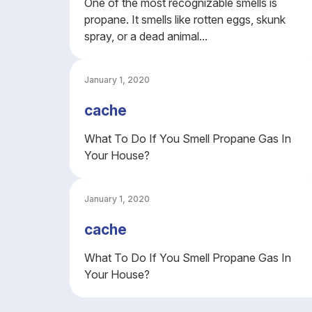
One of the most recognizable smells is
propane. It smells like rotten eggs, skunk
spray, or a dead animal...
January 1, 2020
cache
What To Do If You Smell Propane Gas In
Your House?
January 1, 2020
cache
What To Do If You Smell Propane Gas In
Your House?