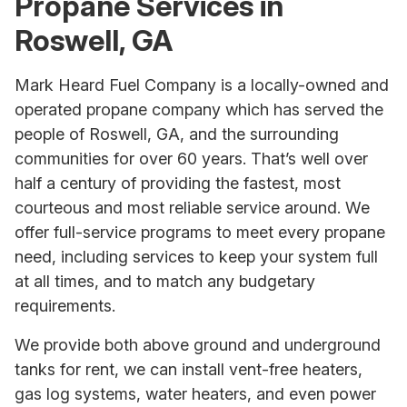
Propane Services in
Roswell, GA
Mark Heard Fuel Company is a locally-owned and
operated propane company which has served the
people of Roswell, GA, and the surrounding
communities for over 60 years. That’s well over
half a century of providing the fastest, most
courteous and most reliable service around. We
offer full-service programs to meet every propane
need, including services to keep your system full
at all times, and to match any budgetary
requirements.
We provide both above ground and underground
tanks for rent, we can install vent-free heaters,
gas log systems, water heaters, and even power