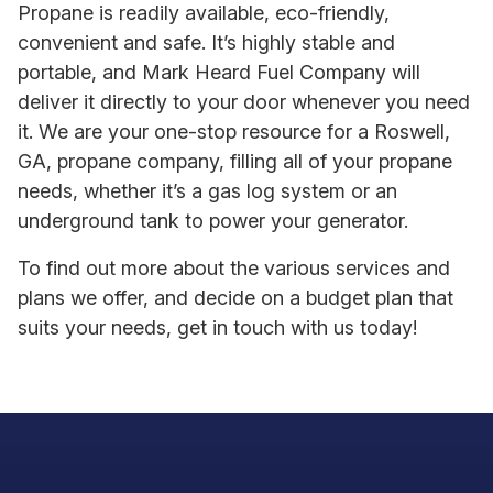
Propane is readily available, eco-friendly,
convenient and safe. It’s highly stable and
portable, and Mark Heard Fuel Company will
deliver it directly to your door whenever you need
it. We are your one-stop resource for a Roswell,
GA, propane company, filling all of your propane
needs, whether it’s a gas log system or an
underground tank to power your generator.
To find out more about the various services and
plans we offer, and decide on a budget plan that
suits your needs, get in touch with us today!