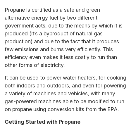
Propane is certified as a safe and green
alternative energy fuel by two different
government acts, due to the means by which it is
produced (it’s a byproduct of natural gas
production) and due to the fact that it produces
few emissions and burns very efficiently. This
efficiency even makes it less costly to run than
other forms of electricity.
It can be used to power water heaters, for cooking
both indoors and outdoors, and even for powering
a variety of machines and vehicles, with many
gas-powered machines able to be modified to run
on propane using conversion kits from the EPA.
Getting Started with Propane