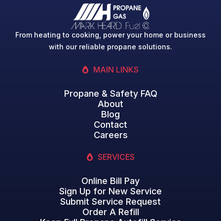
From heating to cooking, power your home or business
with our reliable propane solutions.
MAIN LINKS
Propane & Safety FAQ
About
Blog
Contact
Careers
SERVICES
Online Bill Pay
Sign Up for New Service
Submit Service Request
Order A Refill