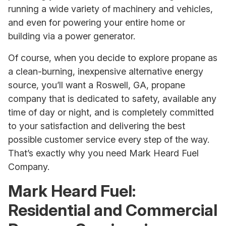
running a wide variety of machinery and vehicles,
and even for powering your entire home or
building via a power generator.
Of course, when you decide to explore propane as
a clean-burning, inexpensive alternative energy
source, you’ll want a Roswell, GA, propane
company that is dedicated to safety, available any
time of day or night, and is completely committed
to your satisfaction and delivering the best
possible customer service every step of the way.
That’s exactly why you need Mark Heard Fuel
Company.
Mark Heard Fuel:
Residential and Commercial