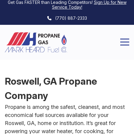
Get Gas FASTER than Leading Competitors!
Sign Up for New
Service Today
!
(770) 887-2333
Roswell, GA Propane
Company
Propane is among the safest, cleanest, and most
economical fuel sources available for your
Roswell, GA, home or institution. It’s great for
powering your water heater, for cooking, for