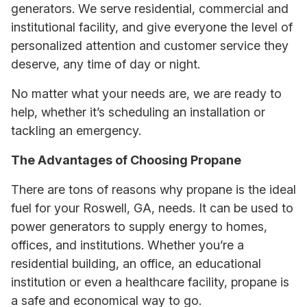
generators. We serve residential, commercial and
institutional facility, and give everyone the level of
personalized attention and customer service they
deserve, any time of day or night.
No matter what your needs are, we are ready to
help, whether it’s scheduling an installation or
tackling an emergency.
The Advantages of Choosing Propane
There are tons of reasons why propane is the ideal
fuel for your Roswell, GA, needs. It can be used to
power generators to supply energy to homes,
offices, and institutions. Whether you’re a
residential building, an office, an educational
institution or even a healthcare facility, propane is
a safe and economical way to go.