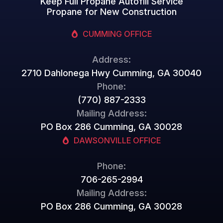
Keep Full Propane Autofill Service
Propane for New Construction
CUMMING OFFICE
Address:
2710 Dahlonega Hwy Cumming, GA 30040
Phone:
(770) 887-2333
Mailing Address:
PO Box 286 Cumming, GA 30028
DAWSONVILLE OFFICE
Phone:
706-265-2994
Mailing Address:
PO Box 286 Cumming, GA 30028